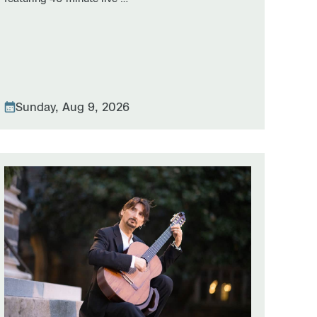
Sunday, Aug 9, 2026