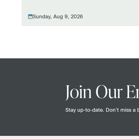
Sunday, Aug 9, 2026
Join Our E
Stay up-to-date. Don’t miss a b