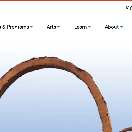
My
s & Programs
Arts
Learn
About