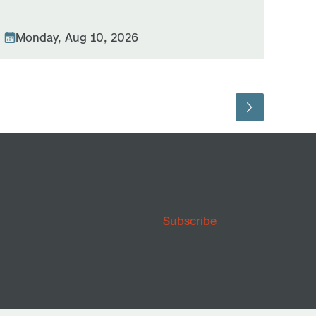
Monday, Aug 10, 2026
Subscribe