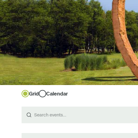
Grid
Calendar
Search
events