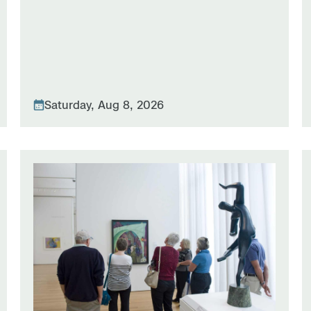
Saturday, Aug 8, 2026