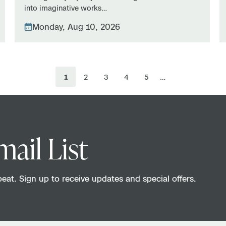
into imaginative works…
Monday, Aug 10, 2026
1
2
3
4
5
…
mail List
eat. Sign up to receive updates and special offers.