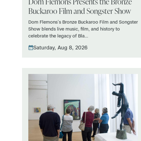
Dom Flemons Presents the Bronze
Buckaroo Film and Songster Show
Dom Flemons’s Bronze Buckaroo Film and Songster
Show blends live music, film, and history to
celebrate the legacy of Bla…
Saturday, Aug 8, 2026