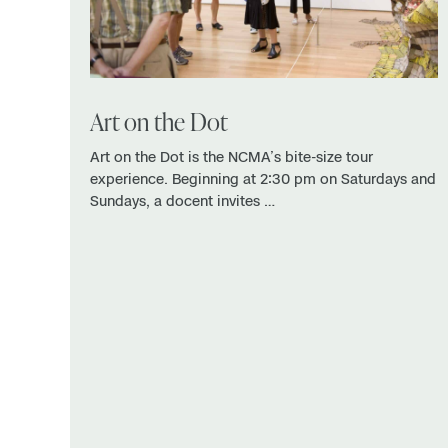
Art on the Dot
Art on the Dot is the NCMA’s bite-size tour
experience. Beginning at 2:30 pm on Saturdays and
Sundays, a docent invites …