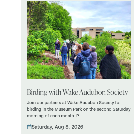
Birding with Wake Audubon Society
Join our partners at Wake Audubon Society for
birding in the Museum Park on the second Saturday
morning of each month. P…
Saturday, Aug 8, 2026