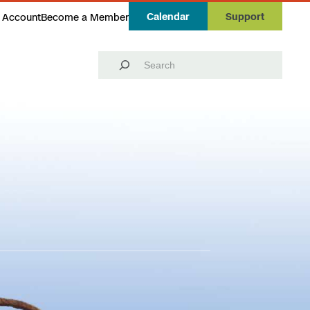
Calendar
Support
 Account
Become a Member
Search