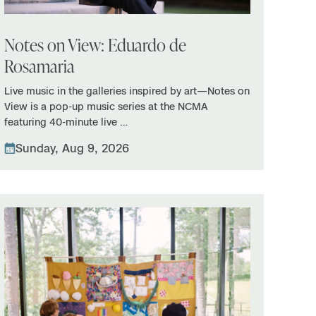
Notes on View: Eduardo de
Rosamaria
Live music in the galleries inspired by art—Notes on
View is a pop-up music series at the NCMA
featuring 40-minute live …
Sunday, Aug 9, 2026