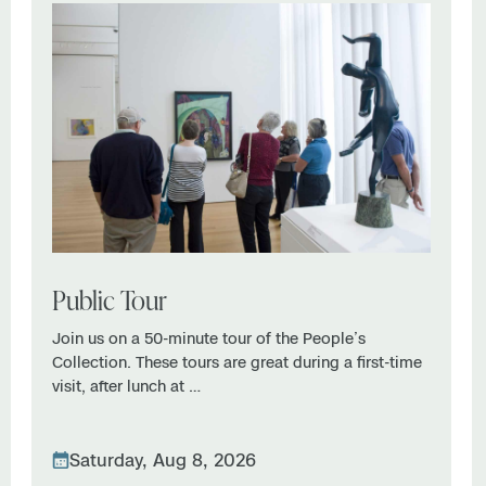
Public Tour
Join us on a 50-minute tour of the People’s
Collection. These tours are great during a first-time
visit, after lunch at …
Saturday, Aug 8, 2026