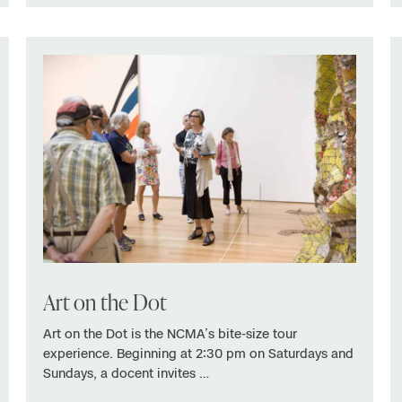
Art on the Dot
Art on the Dot is the NCMA’s bite-size tour
experience. Beginning at 2:30 pm on Saturdays and
Sundays, a docent invites …