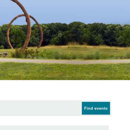
Find events