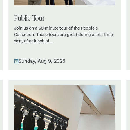
Public Tour
Join us on a 50-minute tour of the People’s
Collection. These tours are great during a first-time
visit, after lunch at …
Sunday, Aug 9, 2026