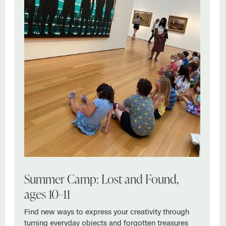
Summer Camp: Lost and Found,
ages 10–11
Find new ways to express your creativity through
turning everyday objects and forgotten treasures