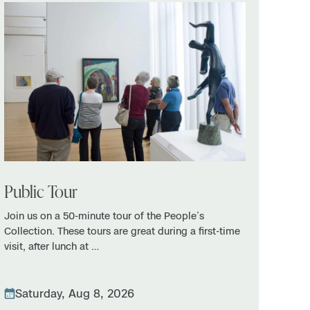
Public Tour
Join us on a 50-minute tour of the People’s
Collection. These tours are great during a first-time
visit, after lunch at …
Saturday, Aug 8, 2026