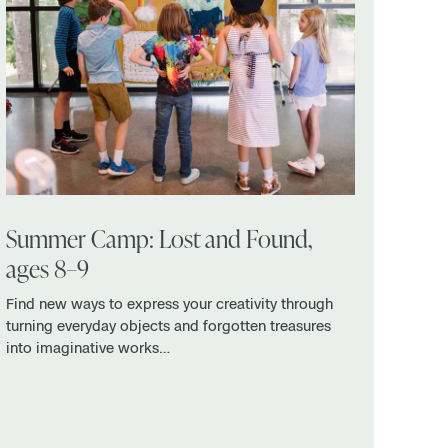
Summer Camp: Lost and Found,
ages 8–9
Find new ways to express your creativity through
turning everyday objects and forgotten treasures
into imaginative works…