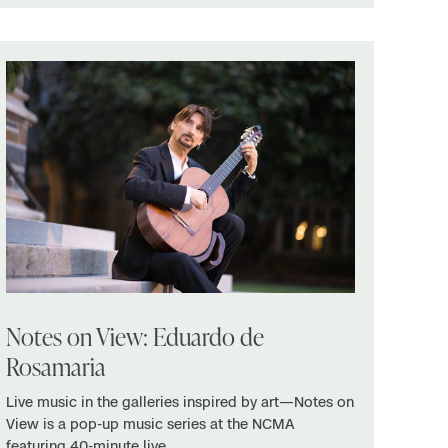
Notes on View: Eduardo de
Rosamaria
Live music in the galleries inspired by art—Notes on
View is a pop-up music series at the NCMA
featuring 40-minute live …