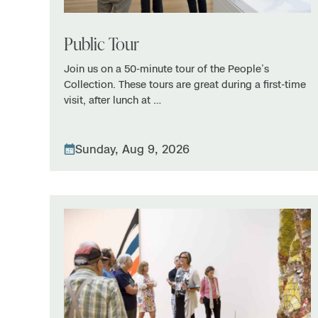
Public Tour
Join us on a 50-minute tour of the People’s
Collection. These tours are great during a first-time
visit, after lunch at …
Sunday, Aug 9, 2026