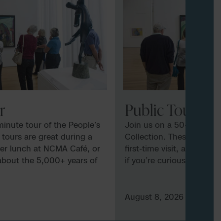
r
Public Tour
inute tour of the People’s
Join us on a 50-minute t
 tours are great during a
Collection. These tours a
after lunch at NCMA Café, or
first-time visit, after lu
 about the 5,000+ years of
if you’re curious about t
exhibited at the Museum.
art and culture exhibite
e subject to docent
Tours vary and are subje
MA docents may explore
availability. NCMA docen
August 8, 2026
 focus on specific artists, or
several galleries, focus on
undamentals and elements of
delve into the fundament