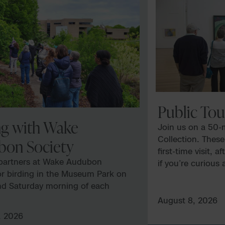
Public Tou
ng with Wake
Join us on a 50-m
Collection. These
bon Society
first-time visit, 
 partners at Wake Audubon
if you’re curious
or birding in the Museum Park on
art and culture 
nd Saturday morning of each
Tours vary and ar
eregistration is required. This
availability. NC
August 8, 2026
is managed by Wake Audubon.
several galleries,
, 2026
 details, register, and direct any
delve into the f