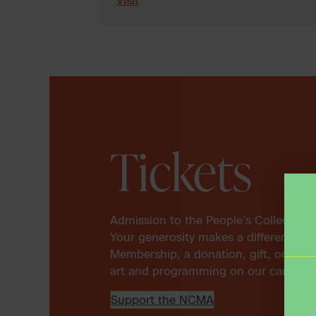
Tickets
Admission to the People’s Collection
Your generosity makes a difference. 
Membership, a donation, gift, or spon
art and programming on our campus a
Support the NCMA