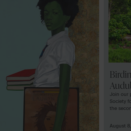
Birdi
Audu
Join our
Society f
the seco
month. Pr
program 
August 8
Find more