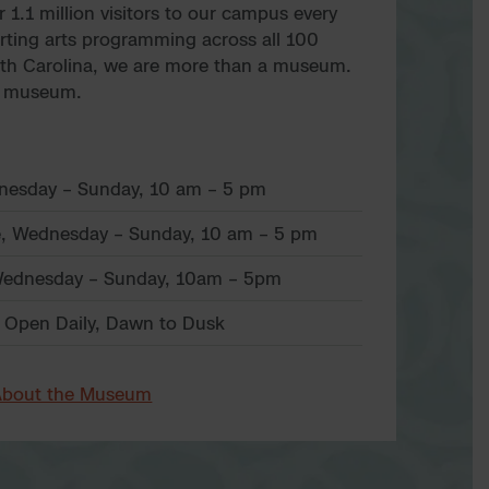
1.1 million visitors to our campus every
rting arts programming across all 100
rth Carolina, we are more than a museum.
t museum.
dnesday – Sunday, 10 am – 5 pm
, Wednesday – Sunday, 10 am – 5 pm
ednesday – Sunday, 10am – 5pm
 Open Daily, Dawn to Dusk
About the Museum