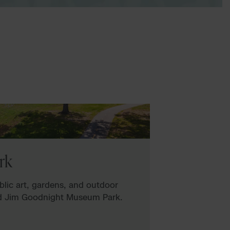
rk
ublic art, gardens, and outdoor
nd Jim Goodnight Museum Park.