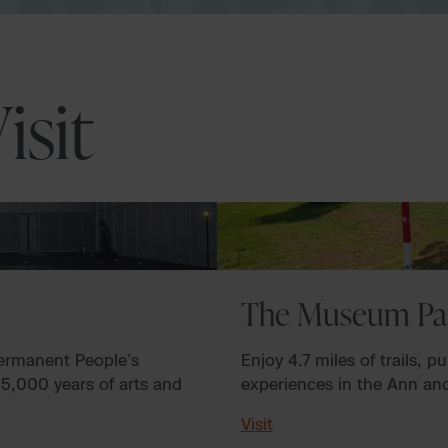
isit
The Museum Pa
permanent People’s
Enjoy 4.7 miles of trails, p
 5,000 years of arts and
experiences in the Ann a
Visit