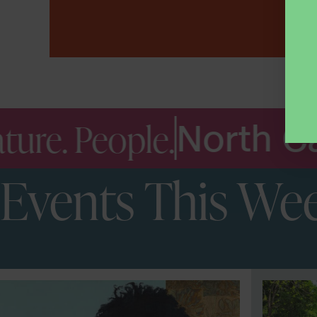
.
North Carolina Mu
Events This We