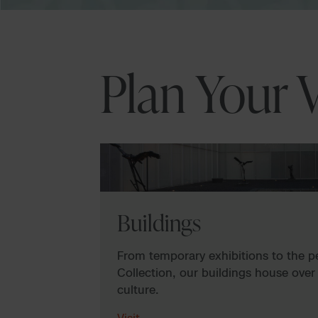
Plan Your V
Buildings
From temporary exhibitions to the 
Collection, our buildings house over
culture.
Visit