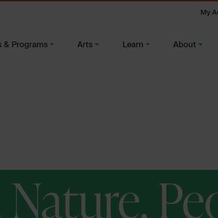
My A
s & Programs
Arts
Learn
About
. Nature. Pe