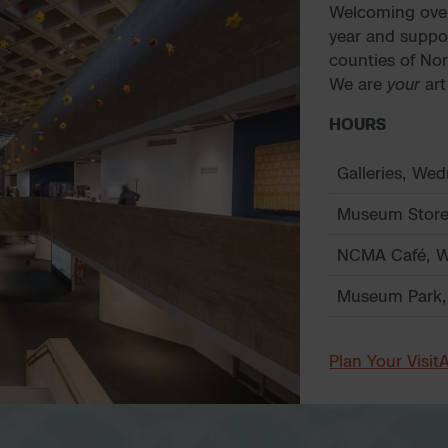
Welcoming over 
year and suppo
counties of No
We are
your
ar
HOURS
Galleries, We
Museum Store
NCMA Café, W
Museum Park,
Plan Your Visit