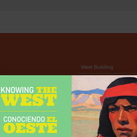
West Building
East Building
East Building Special
 and Museum Park are free.
Exhibitions
Whether through
sorship, your help supports
Museum Park
nd across our state.