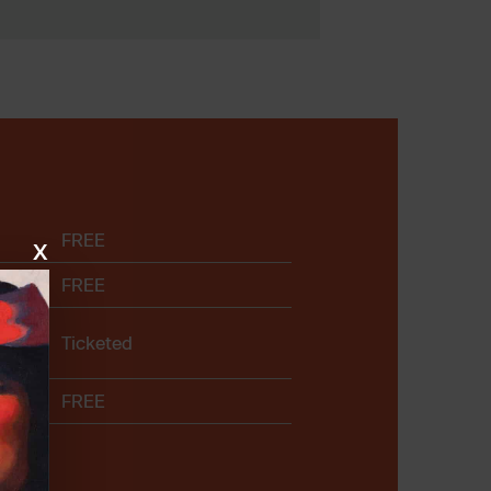
FREE
x
FREE
Ticketed
FREE