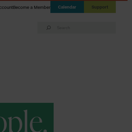
Calendar
Support
ccount
Become a Member
Search
ople.