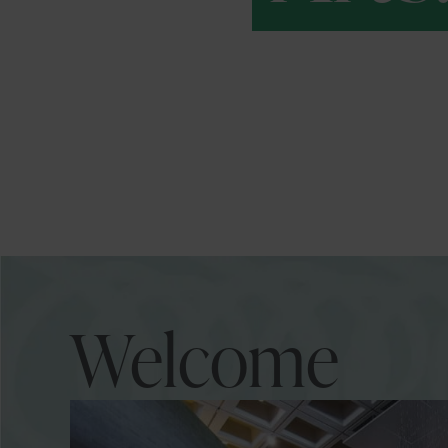
Welcome