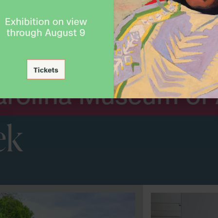
Arts. Nat
seum of Art
ek