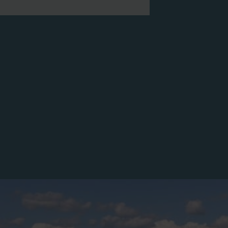
s to them through their Meetup
art. All ages are
ase note: once registered, you will
meet your docent
ded with more information and any
public tour sign.
by Wake Audubon, not the NCMA.