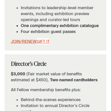
Invitations to leadership-level member
events, including exhibition preview
openings and curator-led tours
One complimentary exhibition catalogue
Four exhibition guest passes
JOIN/RENEW
GIFT IT
Director’s Circle
$3,000
(Fair market value of benefits
estimated at $450),
Two named cardholders
All Fellow membership benefits plus:
Behind-the-scenes experiences
Invitation to annual Director’s Circle