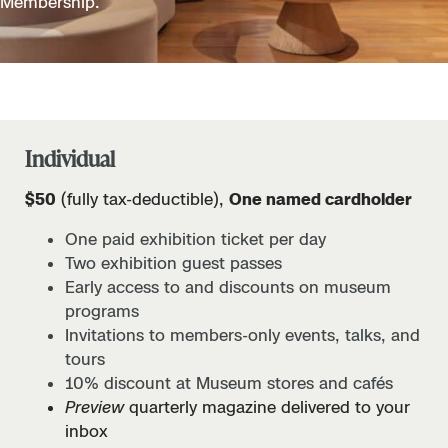
Membership.
Individual
$50
(fully tax-deductible),
One named cardholder
One paid exhibition ticket per day
Two exhibition guest passes
Early access to and discounts on museum
programs
Invitations to members-only events, talks, and
tours
10% discount at Museum stores and cafés
Preview
quarterly magazine delivered to your
inbox