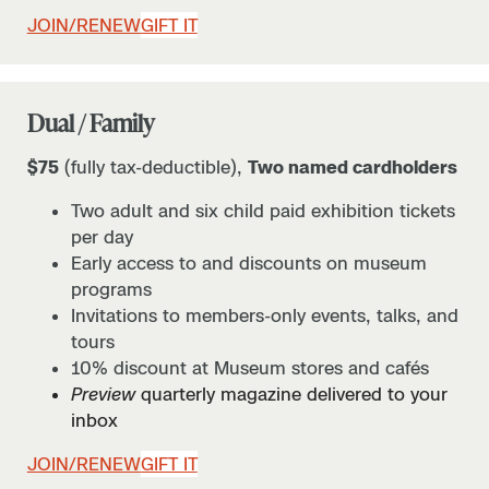
JOIN/RENEW
GIFT IT
Dual / Family
$75
(fully tax-deductible),
Two named cardholders
Two adult and six child paid exhibition tickets
per day
Early access to and discounts on museum
programs
Invitations to members-only events, talks, and
tours
10% discount at Museum stores and cafés
Preview
quarterly magazine delivered to your
inbox
JOIN/RENEW
GIFT IT