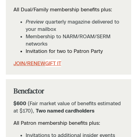
All Dual/Family membership benefits plus:
Preview
quarterly magazine delivered to
your mailbox
Membership to NARM/ROAM/SERM
networks
Invitation for two to Patron Party
JOIN/RENEW
GIFT IT
Benefactor
$600
(Fair market value of benefits estimated
at $170),
Two named cardholders
All Patron membership benefits plus:
Invitations to additional insider events