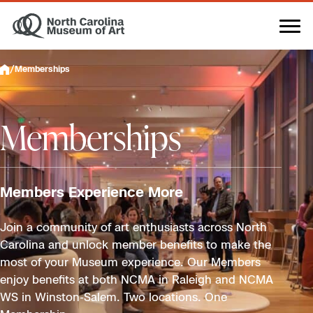
Skip
to
content
/
Memberships
Memberships
Members Experience More
Join a community of art enthusiasts across North
Carolina and unlock member benefits to make the
most of your Museum experience. Our Members
enjoy benefits at both NCMA in Raleigh and NCMA
WS in Winston-Salem. Two locations. One