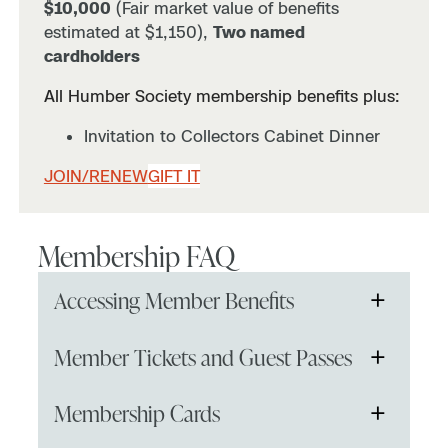
$10,000
(Fair market value of benefits
estimated at $1,150),
Two named
cardholders
All Humber Society membership benefits plus:
Invitation to Collectors Cabinet Dinner
JOIN/RENEW
GIFT IT
Membership FAQ
+
Accessing Member Benefits
To receive your free or discounted member
+
Member Tickets and Guest Passes
tickets or access members-only events, you
must be logged in prior to checking out the
If I order a membership online, how soon can I
+
Membership Cards
items in your cart.
use it?