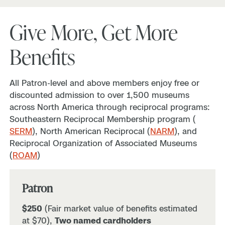
Give More, Get More
Benefits
All Patron-level and above members enjoy free or
discounted admission to over 1,500 museums
across North America through reciprocal programs:
Southeastern Reciprocal Membership program (
SERM
), North American Reciprocal (
NARM
), and
Reciprocal Organization of Associated Museums
(
ROAM
)
Patron
$250
(Fair market value of benefits estimated
at $70),
Two named cardholders