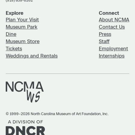
(919) 839-6262
(919) 715-5923.
Explore
Connect
Plan Your Visit
About NCMA
Museum Park
Contact Us
Dine
Press
Museum Store
Staff
Tickets
Employment
Weddings and Rentals
Internships
© 1999–2026 North Carolina Museum of Art Foundation, Inc.