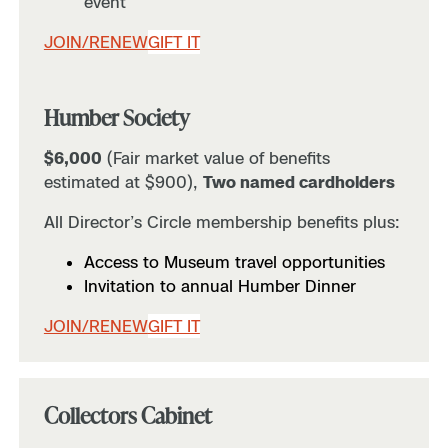
event
JOIN/RENEW
GIFT IT
Humber Society
$6,000
(Fair market value of benefits
estimated at $900),
Two named cardholders
All Director’s Circle membership benefits plus:
Access to Museum travel opportunities
Invitation to annual Humber Dinner
JOIN/RENEW
GIFT IT
Collectors Cabinet