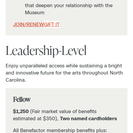
that deepen your relationship with the
Museum
JOIN/RENEW
GIFT IT
Leadership-Level
Enjoy unparalleled access while sustaining a bright
and innovative future for the arts throughout North
Carolina.
Fellow
$1,250
(Fair market value of benefits
estimated at $350),
Two named cardholders
All Benefactor membership benefits plus: