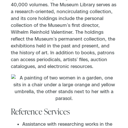
40,000 volumes. The Museum Library serves as
a research-oriented, noncirculating collection,
and its core holdings include the personal
collection of the Museum’s first director,
Wilhelm Reinhold Valentiner. The holdings
reflect the Museum’s permanent collection, the
exhibitions held in the past and present, and
the history of art. In addition to books, patrons
can access periodicals, artists’ files, auction
catalogues, and electronic resources.
Reference Services
Assistance with researching works in the