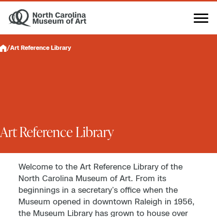
Skip
to
content
/
Art Reference Library
Art Reference Library
Welcome to the Art Reference Library of the
North Carolina Museum of Art. From its
beginnings in a secretary’s office when the
Museum opened in downtown Raleigh in 1956,
the Museum Library has grown to house over