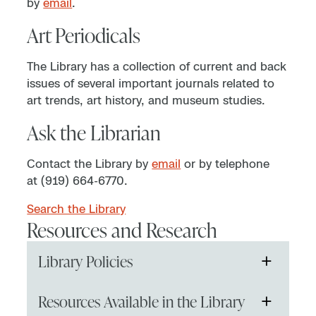
by
email
.
Art Periodicals
The Library has a collection of current and back
issues of several important journals related to
art trends, art history, and museum studies.
Ask the Librarian
Contact the Library by
email
or by telephone
at (919) 664-6770.
Search the Library
Resources and Research
+
Library Policies
NCMA Art Reference Library Visitor and
+
Resources Available in the Library
Use Policy