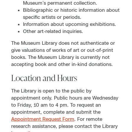
Museum’s permanent collection.
Bibliographic or historic information about
specific artists or periods.
Information about upcoming exhibitions.
Other art-related inquiries.
The Museum Library does not authenticate or
give valuations of works of art or out-of-print
books. The Museum Library is currently not
accepting book and other in-kind donations.
Location and Hours
The Library is open to the public by
appointment only. Public hours are Wednesday
to Friday, 10 am to 4 pm. To request an
appointment, complete and submit the
Appointment Request Form
. For remote
research assistance, please contact the Library