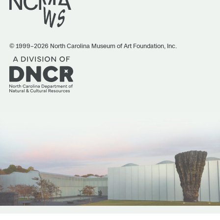
© 1999–2026 North Carolina Museum of Art Foundation, Inc.