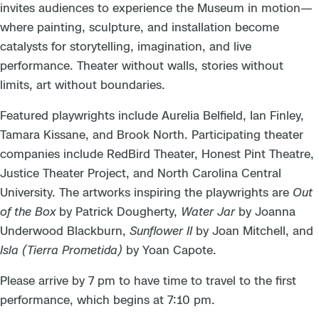
invites audiences to experience the Museum in motion—
where painting, sculpture, and installation become
catalysts for storytelling, imagination, and live
performance. Theater without walls, stories without
limits, art without boundaries.
Featured playwrights include Aurelia Belfield, Ian Finley,
Tamara Kissane, and Brook North. Participating theater
companies include RedBird Theater, Honest Pint Theatre,
Justice Theater Project, and North Carolina Central
University. The artworks inspiring the playwrights are
Out
of the Box
by Patrick Dougherty,
Water Jar
by Joanna
Underwood Blackburn,
Sunflower II
by Joan Mitchell, and
Isla (Tierra Prometida)
by Yoan Capote.
Please arrive by 7 pm to have time to travel to the first
performance, which begins at 7:10 pm.