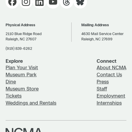
Physical Address
Mailing Address
2110 Blue Ridge Road
4630 Mail Service Center
Raleigh, NC 27607
Raleigh, NC 27699
(919) 839-6262
Explore
Connect
Plan Your Visit
About NCMA
Museum Park
Contact Us
Dine
Press
Museum Store
Staff
Tickets
Employment
Weddings and Rentals
Internships