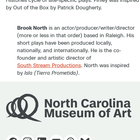
Brook North
is an actor/producer/writer/director
(more or less in that order) based in Raleigh. His
short plays have been produced locally,
nationally, and internationally. He is the co-
founder and artistic director of
South Stream Productions
. North was inspired
by
Isla (Tierra Prometida)
.