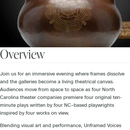
Overview
Join us for an immersive evening where frames dissolve
and the galleries become a living theatrical canvas.
Audiences move from space to space as four North
Carolina theater companies premiere four original ten-
minute plays written by four NC–based playwrights
inspired by four works on view.
Blending visual art and performance, Unframed Voices