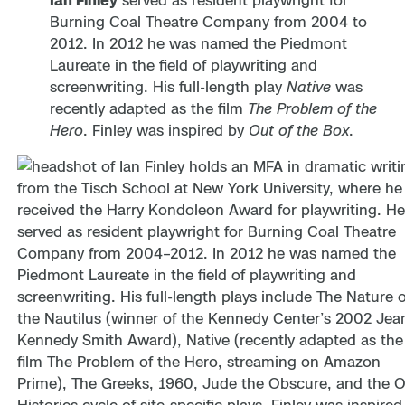
Ian Finley
served as resident playwright for
Burning Coal Theatre Company from 2004 to
2012. In 2012 he was named the Piedmont
Laureate in the field of playwriting and
screenwriting. His full-length play
Native
was
recently adapted as the film
The Problem of the
Hero
. Finley was inspired by
Out of the Box
.