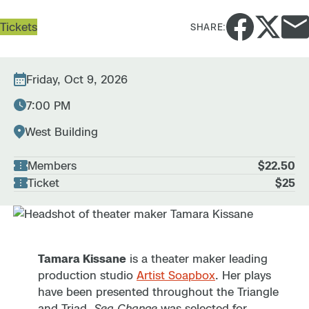
Tickets
SHARE:
Friday, Oct 9, 2026
7:00 PM
West Building
Members
$22.50
Ticket
$25
Tamara Kissane
is a theater maker leading
production studio
Artist Soapbox
. Her plays
have been presented throughout the Triangle
and Triad.
Sea Change
was selected for