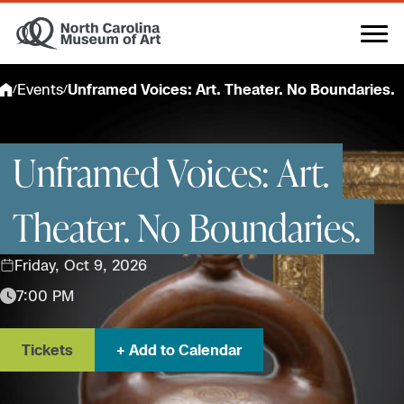
Skip
to
content
Events
Unframed Voices: Art. Theater. No Boundaries.
/
/
Unframed Voices: Art.
Theater. No Boundaries.
Friday, Oct 9, 2026
7:00 PM
Tickets
Add to Calendar