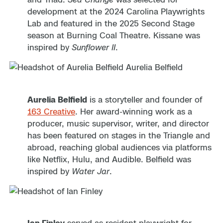
development at the 2024 Carolina Playwrights
Lab and featured in the 2025 Second Stage
season at Burning Coal Theatre. Kissane was
inspired by
Sunflower II
.
Aurelia Belfield
is a storyteller and founder of
163 Creative
. Her award-winning work as a
producer, music supervisor, writer, and director
has been featured on stages in the Triangle and
abroad, reaching global audiences via platforms
like Netflix, Hulu, and Audible. Belfield was
inspired by
Water Jar
.