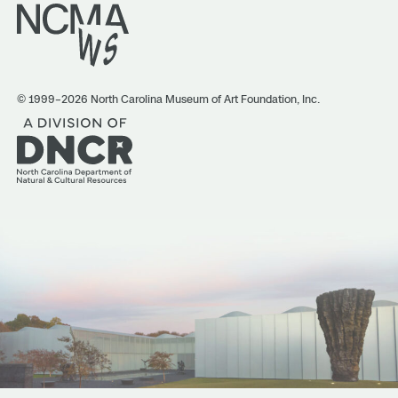
© 1999–2026 North Carolina Museum of Art Foundation, Inc.