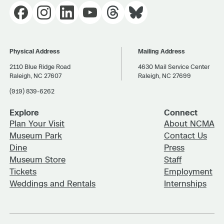
Physical Address
Mailing Address
2110 Blue Ridge Road
4630 Mail Service Center
Raleigh, NC 27607
Raleigh, NC 27699
(919) 839-6262
Explore
Connect
Plan Your Visit
About NCMA
Museum Park
Contact Us
Dine
Press
Museum Store
Staff
Tickets
Employment
Weddings and Rentals
Internships