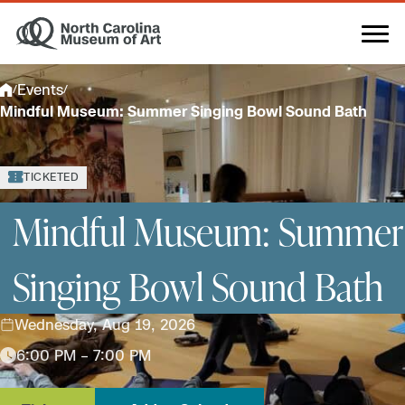
Skip
to
content
Events
/
/
Mindful Museum: Summer Singing Bowl Sound Bath
TICKETED
Mindful Museum: Summer
Singing Bowl Sound Bath
Wednesday, Aug 19, 2026
6:00 PM – 7:00 PM