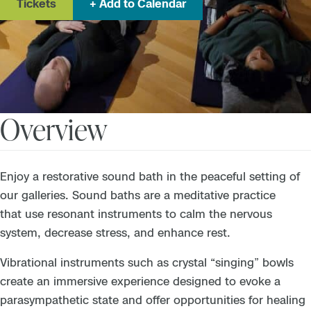
Tickets
Add to Calendar
Overview
Enjoy a restorative sound bath in the peaceful setting of
our galleries. Sound baths are a meditative practice
that use resonant instruments to calm the nervous
system, decrease stress, and enhance rest.
Vibrational instruments such as crystal “singing” bowls
create an immersive experience designed to evoke a
parasympathetic state and offer opportunities for healing