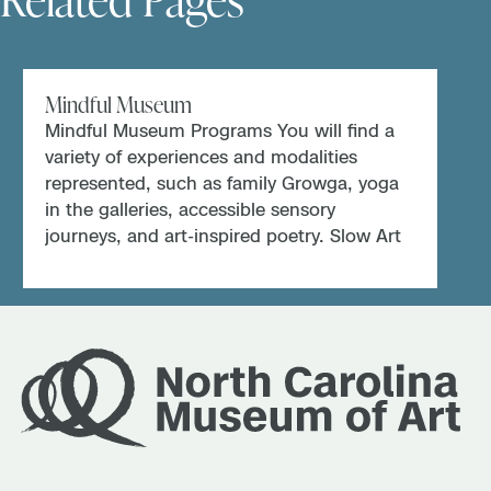
Mindful Museum
Mindful Museum Programs You will find a
variety of experiences and modalities
represented, such as family Growga, yoga
in the galleries, accessible sensory
journeys, and art-inspired poetry. Slow Art
at […]