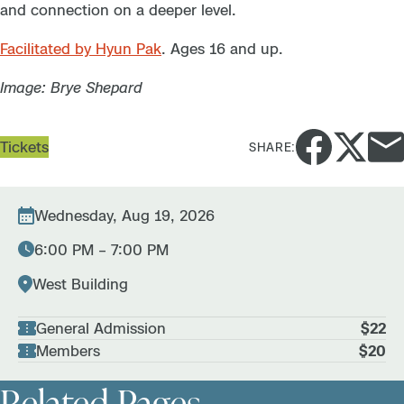
and connection on a deeper level.
Facilitated by Hyun Pak
.
Ages 16 and up.
Image: Brye Shepard
Tickets
SHARE:
Wednesday, Aug 19, 2026
6:00 PM – 7:00 PM
West Building
General Admission
$22
Members
$20
Related Pages