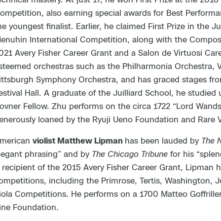
ompetition, also earning special awards for Best Performa
he youngest finalist. Earlier, he claimed First Prize in the 
enuhin International Competition, along with the Composer’
021 Avery Fisher Career Grant and a Salon de Virtuosi Car
steemed orchestras such as the Philharmonia Orchestra,
ittsburgh Symphony Orchestra, and has graced stages fro
estival Hall. A graduate of the Juilliard School, he studied
ovner Fellow. Zhu performs on the circa 1722 “Lord Wandsw
enerously loaned by the Ryuji Ueno Foundation and Rare V
merican
violist Matthew Lipman
has been lauded by
The 
legant phrasing” and by
The Chicago Tribune
for his “splen
 recipient of the 2015 Avery Fisher Career Grant, Lipman h
ompetitions, including the Primrose, Tertis, Washington, 
iola Competitions. He performs on a 1700 Matteo Goffrille
ine Foundation.