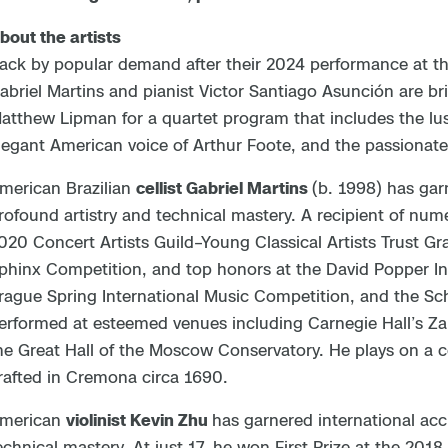
bout the artists
ack by popular demand after their 2024 performance at th
abriel Martins and pianist Victor Santiago Asunción are bri
atthew Lipman for a quartet program that includes the lus
legant American voice of Arthur Foote, and the passionate
merican Brazilian
cellist Gabriel Martins
(b. 1998) has gar
rofound artistry and technical mastery. A recipient of nu
020 Concert Artists Guild–Young Classical Artists Trust Gr
phinx Competition, and top honors at the David Popper In
rague Spring International Music Competition, and the Sc
erformed at esteemed venues including Carnegie Hall’s Za
he Great Hall of the Moscow Conservatory. He plays on a 
rafted in Cremona circa 1690.
merican
violinist Kevin Zhu
has garnered international accl
echnical mastery. At just 17, he won First Prize at the 2018 