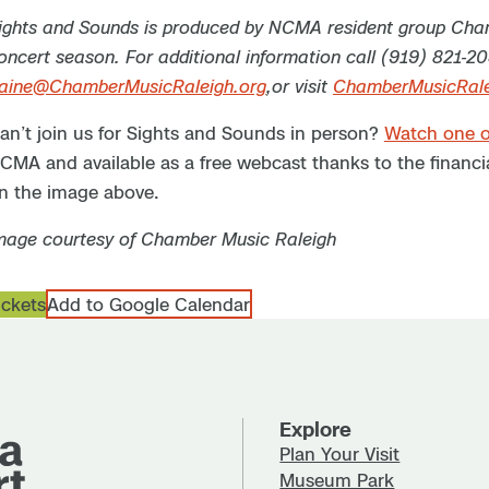
ights and Sounds is produced by NCMA resident group Cham
oncert season. For additional information call (919) 821-2
aine@ChamberMusicRaleigh.org
,or visit
ChamberMusicRale
an’t join us for Sights and Sounds in person?
Watch one o
CMA and available as a free webcast thanks to the financia
n the image above.
mage courtesy of Chamber Music Raleigh
ickets
Add to Google Calendar
Explore
Plan Your Visit
Museum Park