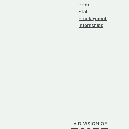
Press
Staff
Employment
Internships