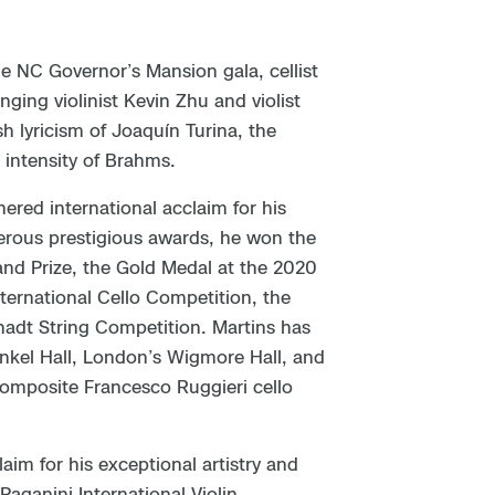
e NC Governor’s Mansion gala, cellist
nging violinist Kevin Zhu and violist
h lyricism of Joaquín Turina, the
 intensity of Brahms.
nered international acclaim for his
merous prestigious awards, he won the
and Prize, the Gold Medal at the 2020
ternational Cello Competition, the
hadt String Competition. Martins has
nkel Hall, London’s Wigmore Hall, and
composite Francesco Ruggieri cello
aim for his exceptional artistry and
Paganini International Violin