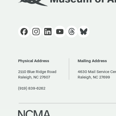
Physical Address
Mailing Address
2110 Blue Ridge Road
4630 Mail Service Ce
Raleigh, NC 27607
Raleigh, NC 27699
(919) 839-6262