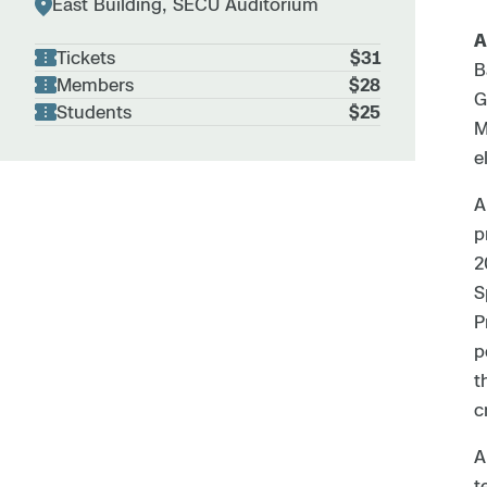
East Building, SECU Auditorium
A
Tickets
$31
B
Members
$28
G
Students
$25
M
e
A
p
2
S
P
p
t
c
A
t