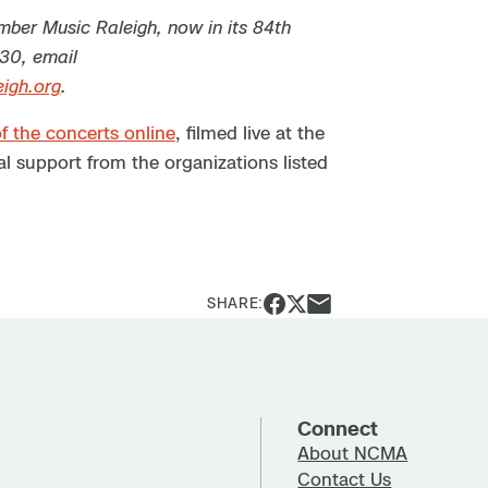
ber Music Raleigh, now in its 84th
030, email
igh.org
.
f the concerts online
, filmed live at the
l support from the organizations listed
SHARE:
Connect
About NCMA
Contact Us