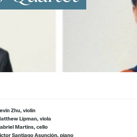
evin Zhu, violin
atthew Lipman, viola
abriel Martins, cello
ictor Santiago Asunción, piano