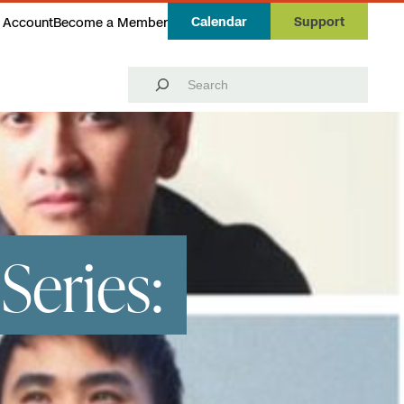
Calendar
Support
 Account
Become a Member
Search
Series: