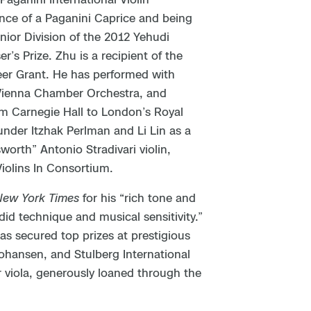
nce of a Paganini Caprice and being
Junior Division of the 2012 Yehudi
s Prize. Zhu is a recipient of the
eer Grant. He has performed with
 Vienna Chamber Orchestra, and
m Carnegie Hall to London’s Royal
 under Itzhak Perlman and Li Lin as a
orth” Antonio Stradivari violin,
iolins In Consortium.
New York Times
for his “rich tone and
did technique and musical sensitivity.”
as secured top prizes at prestigious
Johansen, and Stulberg International
r viola, generously loaned through the