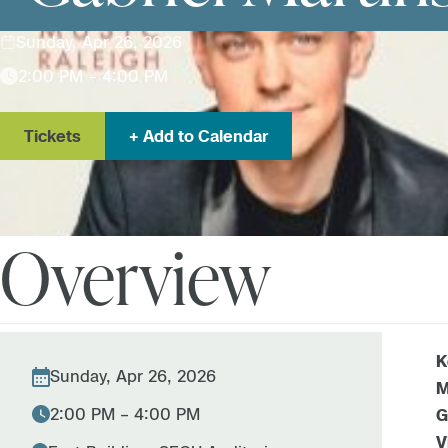
Sunday, Apr 26, 2026
2:00 PM – 4:00 PM
Tickets
Add to Calendar
Overview
K
Sunday, Apr 26, 2026
M
2:00 PM – 4:00 PM
G
V