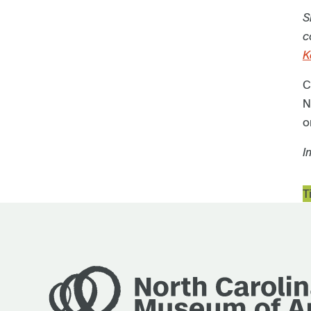
S
c
K
C
N
o
I
T