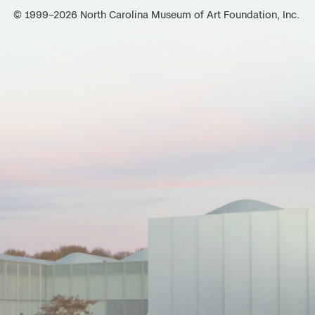
© 1999–2026 North Carolina Museum of Art Foundation, Inc.