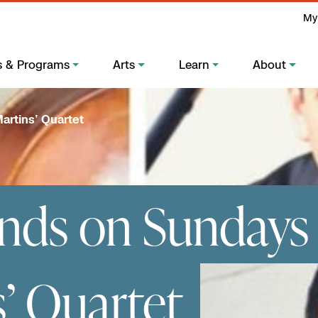
My
s & Programs
Arts
Learn
About
artins’ Quartet
nds on Sundays 
s’ Quartet