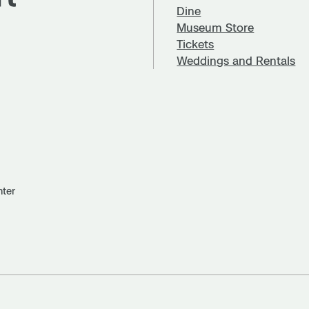
Dine
Museum Store
Tickets
Weddings and Rentals
nter