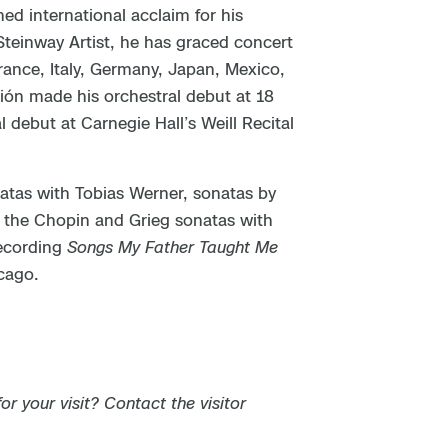
ed international acclaim for his
 Steinway Artist, he has graced concert
France, Italy, Germany, Japan, Mexico,
ción made his orchestral debut at 18
debut at Carnegie Hall’s Weill Recital
atas with Tobias Werner, sonatas by
the Chopin and Grieg sonatas with
recording
Songs My Father Taught Me
cago.
 your visit? Contact the visitor