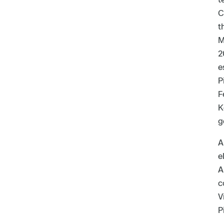
C
t
M
2
e
P
F
K
g
A
e
A
c
V
P