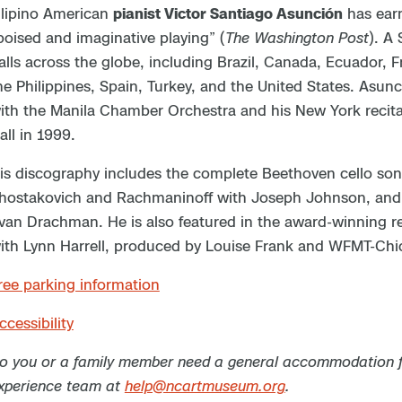
ilipino American
pianist Victor Santiago Asunción
has earn
poised and imaginative playing” (
The Washington Post
). A
alls across the globe, including Brazil, Canada, Ecuador, 
he Philippines, Spain, Turkey, and the United States. Asun
ith the Manila Chamber Orchestra and his New York recital 
all in 1999.
is discography includes the complete Beethoven cello son
hostakovich and Rachmaninoff with Joseph Johnson, and 
van Drachman. He is also featured in the award-winning 
ith Lynn Harrell, produced by Louise Frank and WFMT-Chi
ree parking information
ccessibility
o you or a family member need a general accommodation for
xperience team at
help@ncartmuseum.org
.