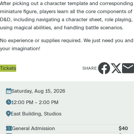
After picking out a character template and corresponding
miniature figure, players learn all the core components of
D&D, including navigating a character sheet, role playing,
using magical abilities, and handling battle scenarios.
No experience or supplies required. We just need you and
your imagination!
Tickets
SHARE:
Saturday, Aug 15, 2026
12:00 PM – 2:00 PM
East Building, Studios
General Admission
$40