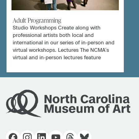
Adult Programming
Studio Workshops Create along with
professional artists both local and
international in our series of in-person and
virtual workshops. Lectures The NCMA’s
virtual and in-person lectures feature
curators, professors, artists, […]