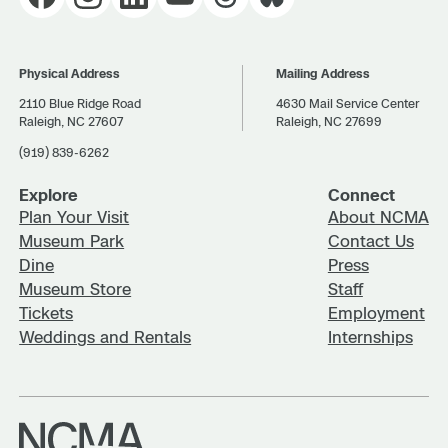
Physical Address
Mailing Address
2110 Blue Ridge Road
4630 Mail Service Center
Raleigh, NC 27607
Raleigh, NC 27699
(919) 839-6262
Explore
Connect
Plan Your Visit
About NCMA
Museum Park
Contact Us
Dine
Press
Museum Store
Staff
Tickets
Employment
Weddings and Rentals
Internships