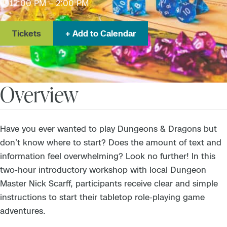
12:00 PM – 2:00 PM
Tickets
Add to Calendar
Overview
Have you ever wanted to play Dungeons & Dragons but
don’t know where to start? Does the amount of text and
information feel overwhelming? Look no further! In this
two-hour introductory workshop with local Dungeon
Master Nick Scarff, participants receive clear and simple
instructions to start their tabletop role-playing game
adventures.