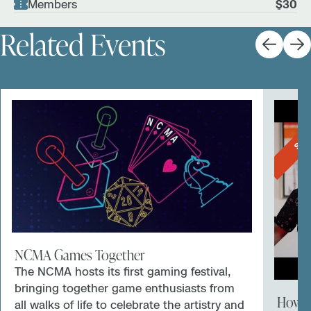
Members
$30
Related Events
SOL
NCMA Games Together
The NCMA hosts its first gaming festival,
bringing together game enthusiasts from
How a
all walks of life to celebrate the artistry and