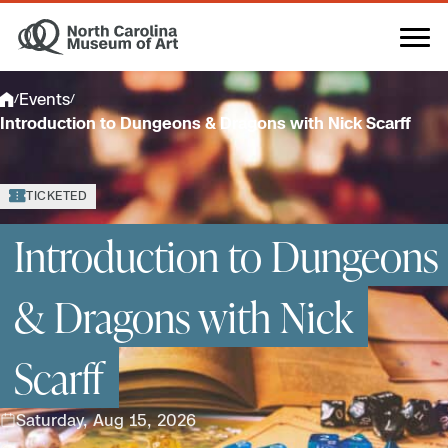
Skip
to
content
Events
/
/
Introduction to Dungeons & Dragons with Nick Scarff
TICKETED
Introduction to Dungeons
& Dragons with Nick
Scarff
Saturday, Aug 15, 2026