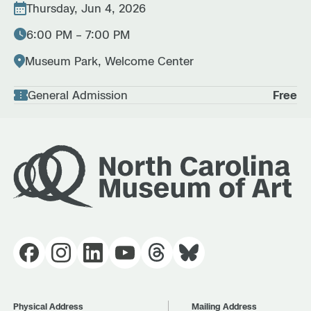
Thursday, Jun 4, 2026
6:00 PM – 7:00 PM
Museum Park, Welcome Center
General Admission
Free
Physical Address
Mailing Address