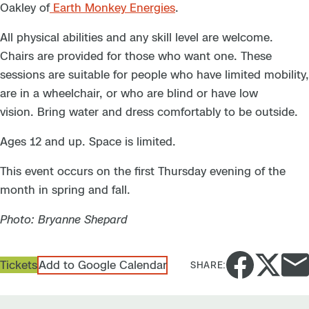
Oakley of
Earth Monkey Energies
.
All physical abilities and any skill level are welcome.
Chairs are provided for those who want one. These
sessions are suitable for people who have limited mobility,
are in a wheelchair, or who are blind or have low
vision. Bring water and dress comfortably to be outside.
Ages 12 and up. Space is limited.
This event occurs on the first Thursday evening of the
month in spring and fall.
Photo: Bryanne Shepard
Tickets
Add to Google Calendar
SHARE: