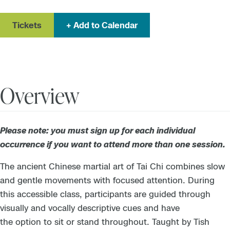
Tickets
Add to Calendar
Overview
Please note: you must sign up for each individual
occurrence if you want to attend more than one session.
The ancient Chinese martial art of Tai Chi combines slow
and gentle movements with focused attention. During
this accessible class, participants are guided through
visually and vocally descriptive cues and have
the option to sit or stand throughout.
Taught by Tish