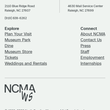
2110 Blue Ridge Road
4630 Mail Service Center
Raleigh, NC 27607
Raleigh, NC 27699
(919) 839-6262
Explore
Connect
Plan Your Visit
About NCMA
Museum Park
Contact Us
Dine
Press
Museum Store
Staff
Tickets
Employment
Weddings and Rentals
Internships