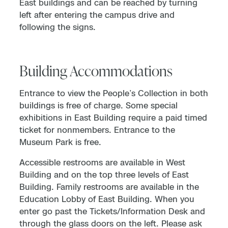
East buildings and can be reached by turning
left after entering the campus drive and
following the signs.
Building Accommodations
Entrance to view the People’s Collection in both
buildings is free of charge. Some special
exhibitions in East Building require a paid timed
ticket for nonmembers. Entrance to the
Museum Park is free.
Accessible restrooms are available in West
Building and on the top three levels of East
Building. Family restrooms are available in the
Education Lobby of East Building. When you
enter go past the Tickets/Information Desk and
through the glass doors on the left. Please ask