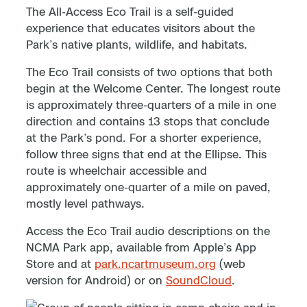
The All-Access Eco Trail is a self-guided
experience that educates visitors about the
Park’s native plants, wildlife, and habitats.
The Eco Trail consists of two options that both
begin at the Welcome Center. The longest route
is approximately three-quarters of a mile in one
direction and contains 13 stops that conclude
at the Park’s pond. For a shorter experience,
follow three signs that end at the Ellipse. This
route is wheelchair accessible and
approximately one-quarter of a mile on paved,
mostly level pathways.
Access the Eco Trail audio descriptions on the
NCMA Park app, available from Apple’s App
Store and at
park.ncartmuseum.org
(web
version for Android) or on
SoundCloud
.