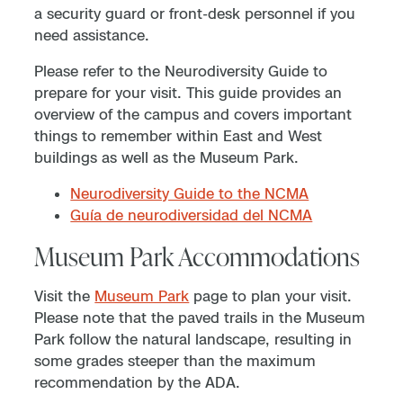
a security guard or front-desk personnel if you
need assistance.
Please refer to the Neurodiversity Guide to
prepare for your visit. This guide provides an
overview of the campus and covers important
things to remember within East and West
buildings as well as the Museum Park.
Neurodiversity Guide to the NCMA
Guía de neurodiversidad del NCMA
Museum Park Accommodations
Visit the
Museum Park
page to plan your visit.
Please note that the paved trails in the Museum
Park follow the natural landscape, resulting in
some grades steeper than the maximum
recommendation by the ADA.