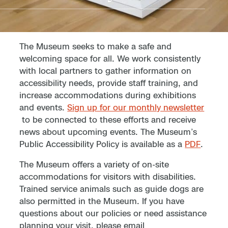
The Museum seeks to make a safe and
welcoming space for all. We work consistently
with local partners to gather information on
accessibility needs, provide staff training, and
increase accommodations during exhibitions
and events.
Sign up for our monthly newsletter
to be connected to these efforts and receive
news about upcoming events. The Museum’s
Public Accessibility Policy is available as a
PDF
.
The Museum offers a variety of on-site
accommodations for visitors with disabilities.
Trained service animals such as guide dogs are
also permitted in the Museum. If you have
questions about our policies or need assistance
planning your visit, please email