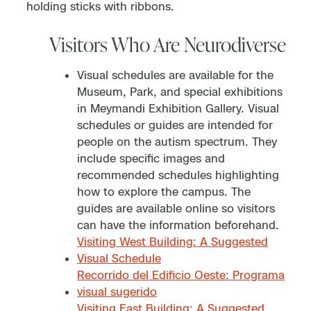
Visitors Who Are Neurodiverse
Visual schedules are available for the
Museum, Park, and special exhibitions
in Meymandi Exhibition Gallery. Visual
schedules or guides are intended for
people on the autism spectrum. They
include specific images and
recommended schedules highlighting
how to explore the campus. The
guides are available online so visitors
can have the information beforehand.
Visiting West Building: A Suggested
Visual Schedule
Recorrido del Edificio Oeste: Programa
visual sugerido
Visiting East Building: A Suggested