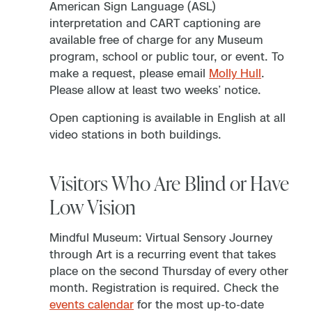
American Sign Language (ASL)
interpretation and CART captioning are
available free of charge for any Museum
program, school or public tour, or event. To
make a request, please email
Molly Hull
.
Please allow at least two weeks’ notice.
Open captioning is available in English at all
video stations in both buildings.
Visitors Who Are Blind or Have
Low Vision
Mindful Museum: Virtual Sensory Journey
through Art is a recurring event that takes
place on the second Thursday of every other
month. Registration is required. Check the
events calendar
for the most up-to-date