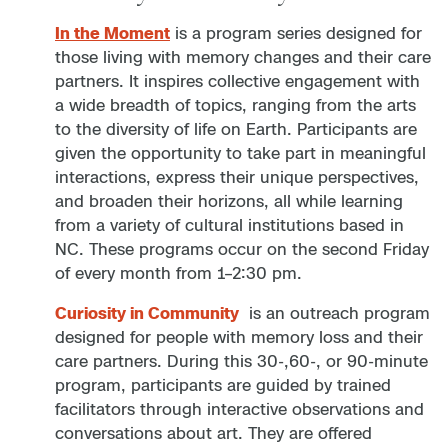
In the Moment
is a program series designed for
those living with memory changes and their care
partners. It inspires collective engagement with
a wide breadth of topics, ranging from the arts
to the diversity of life on Earth. Participants are
given the opportunity to take part in meaningful
interactions, express their unique perspectives,
and broaden their horizons, all while learning
from a variety of cultural institutions based in
NC. These programs occur on the second Friday
of every month from 1–2:30 pm.
Curiosity in Community
is an outreach program
designed for people with memory loss and their
care partners. During this 30-,60-, or 90-minute
program, participants are guided by trained
facilitators through interactive observations and
conversations about art. They are offered