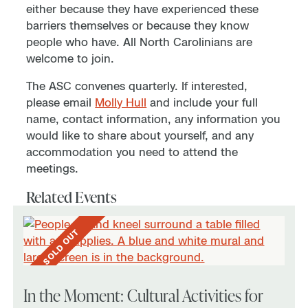
either because they have experienced these
barriers themselves or because they know
people who have. All North Carolinians are
welcome to join.
The ASC convenes quarterly. If interested,
please email
Molly Hull
and include your full
name, contact information, any information you
would like to share about yourself, and any
accommodation you need to attend the
meetings.
Related Events
SOLD OUT
In the Moment: Cultural Activities for