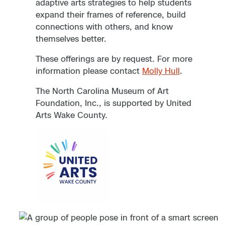
adaptive arts strategies to help students
expand their frames of reference, build
connections with others, and know
themselves better.
These offerings are by request. For more
information please contact
Molly Hull
.
The North Carolina Museum of Art
Foundation, Inc., is supported by United
Arts Wake County.