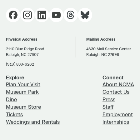
Physical Address
Mailing Address
2110 Blue Ridge Road
4630 Mail Service Center
Raleigh, NC 27607
Raleigh, NC 27699
(919) 839-6262
Explore
Connect
Plan Your Visit
About NCMA
Museum Park
Contact Us
Dine
Press
Museum Store
Staff
Tickets
Employment
Weddings and Rentals
Internships