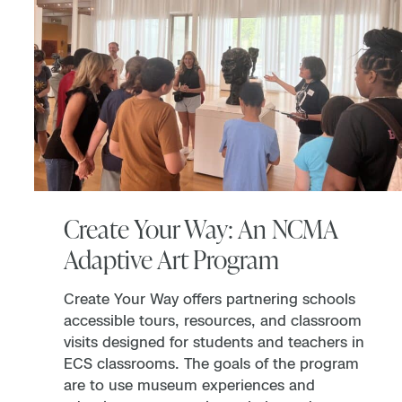
Create Your Way: An NCMA
Adaptive Art Program
Create Your Way offers partnering schools
accessible tours, resources, and classroom
visits designed for students and teachers in
ECS classrooms. The goals of the program
are to use museum experiences and