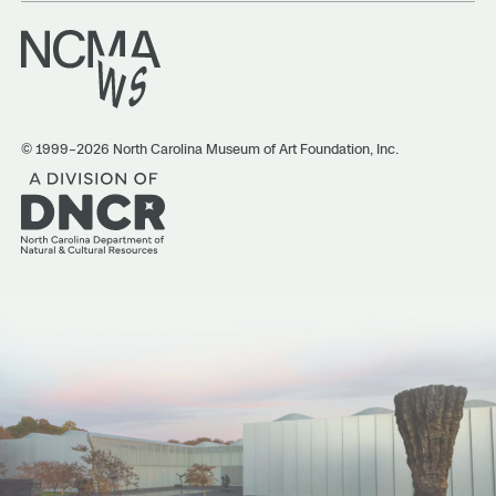
© 1999–2026 North Carolina Museum of Art Foundation, Inc.