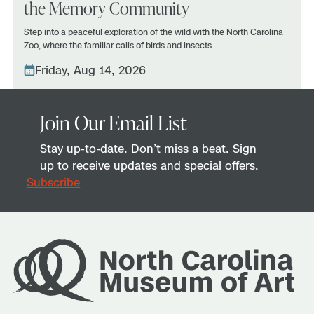
the Memory Community
Step into a peaceful exploration of the wild with the North Carolina
Zoo, where the familiar calls of birds and insects …
Friday, Aug 14, 2026
Join Our Email List
Stay up-to-date. Don’t miss a beat. Sign
up to receive updates and special offers.
Subscribe