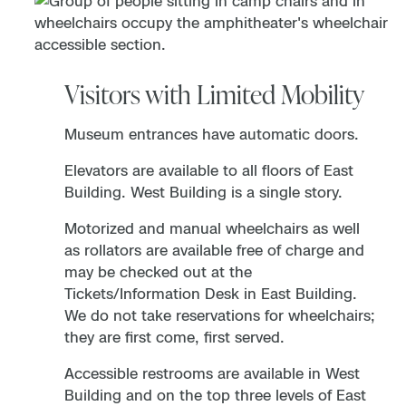
Visitors with Limited Mobility
Museum entrances have automatic doors.
Elevators are available to all floors of East
Building. West Building is a single story.
Motorized and manual wheelchairs as well
as rollators are available free of charge and
may be checked out at the
Tickets/Information Desk in East Building.
We do not take reservations for wheelchairs;
they are first come, first served.
Accessible restrooms are available in West
Building and on the top three levels of East