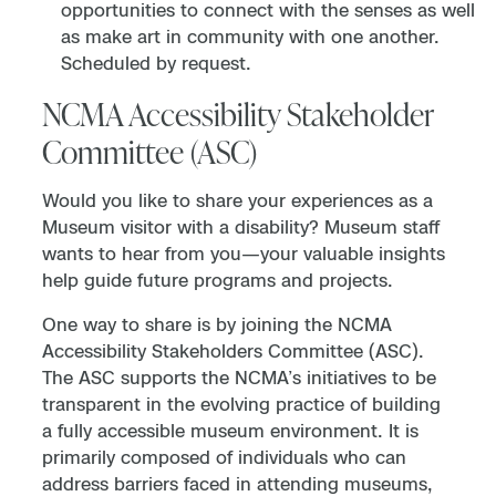
opportunities to connect with the senses as well
as make art in community with one another.
Scheduled by request.
NCMA Accessibility Stakeholder
Committee (ASC)
Would you like to share your experiences as a
Museum visitor with a disability? Museum staff
wants to hear from you—your valuable insights
help guide future programs and projects.
One way to share is by joining the NCMA
Accessibility Stakeholders Committee (ASC).
The ASC supports the NCMA’s initiatives to be
transparent in the evolving practice of building
a fully accessible museum environment. It is
primarily composed of individuals who can
address barriers faced in attending museums,