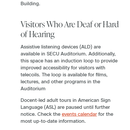
Building.
Visitors Who Are Deaf or Hard
of Hearing
Assistive listening devices (ALD) are
available in SECU Auditorium. Additionally,
this space has an induction loop to provide
improved accessibility for visitors with
telecoils. The loop is available for films,
lectures, and other programs in the
Auditorium
Docent-led adult tours in American Sign
Language (ASL) are paused until further
notice. Check the
events calendar
for the
most up-to-date information.