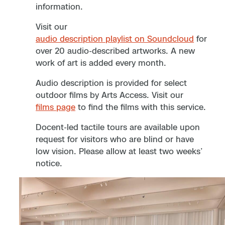
information.
Visit our
audio description playlist on Soundcloud
for
over 20 audio-described artworks. A new
work of art is added every month.
Audio description is provided for select
outdoor films by Arts Access. Visit our
films page
to find the films with this service.
Docent-led tactile tours are available upon
request for visitors who are blind or have
low vision. Please allow at least two weeks’
notice.