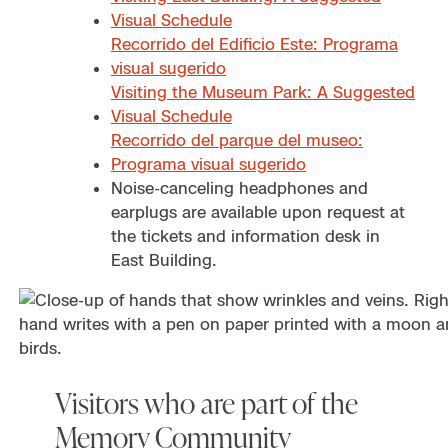
Visual Schedule
Recorrido del Edificio Este: Programa
visual sugerido
Visiting the Museum Park: A Suggested
Visual Schedule
Recorrido del parque del museo:
Programa visual sugerido
Noise-canceling headphones and
earplugs are available upon request at
the tickets and information desk in
East Building.
Visitors who are part of the
Memory Community