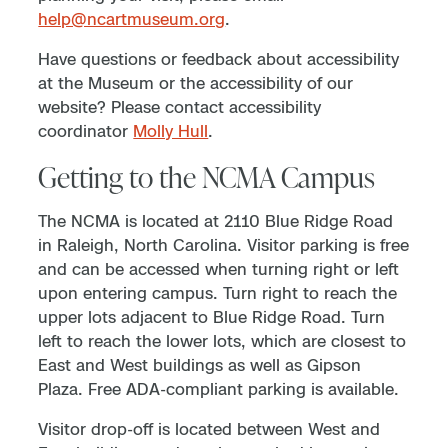
help@ncartmuseum.org
.
Have questions or feedback about accessibility
at the Museum or the accessibility of our
website? Please contact accessibility
coordinator
Molly Hull
.
Getting to the NCMA Campus
The NCMA is located at 2110 Blue Ridge Road
in Raleigh, North Carolina. Visitor parking is free
and can be accessed when turning right or left
upon entering campus. Turn right to reach the
upper lots adjacent to Blue Ridge Road. Turn
left to reach the lower lots, which are closest to
East and West buildings as well as Gipson
Plaza. Free ADA-compliant parking is available.
Visitor drop-off is located between West and